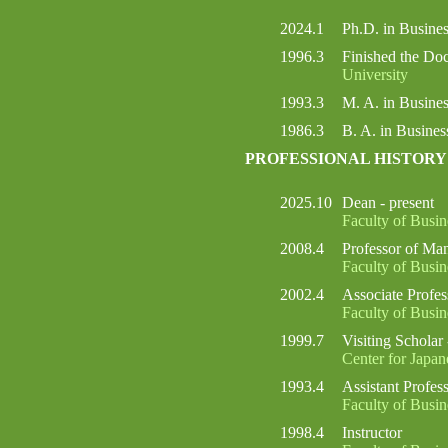
2024.1
Ph.D. in Busin
1996.3
Finished the Do
University
1993.3
M. A. in Busin
1986.3
B. A. in Busine
PROFESSIONAL HISTORY
2025.10
Dean - present
Faculty of Busi
2008.4
Professor of Ma
Faculty of Busi
2002.4
Associate Profe
Faculty of Busi
1999.7
Visiting Scholar
Center for Japan
1993.4
Assistant Profes
Faculty of Busi
1998.4
Instructor