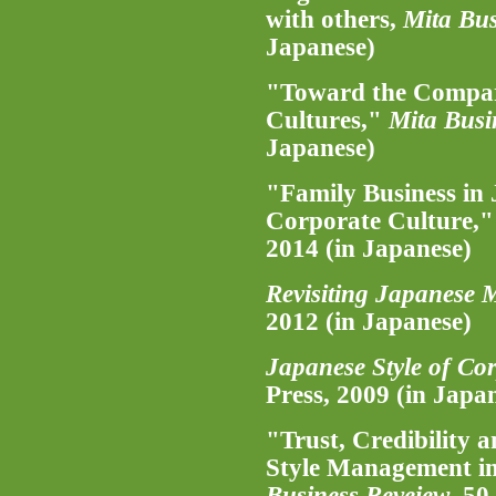
with others,
Mita Bus
Japanese)
"Toward the Compar
Cultures,"
Mita Busi
Japanese)
"Family Business in 
Corporate Culture,
2014 (in Japanese)
Revisiting Japanese
2012 (in Japanese)
Japanese Style of Co
Press, 2009 (in Japa
"Trust, Credibility
Style Management in
Business Reveiew
, 50