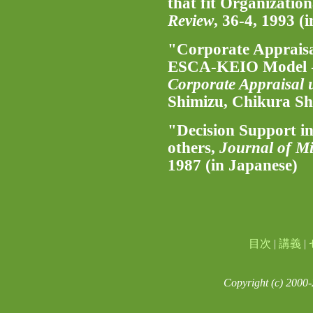
that fit Organizatio
Review
, 36-4, 1993 (
"Corporate Appraisa
ESCA-KEIO Model -
Corporate Appraisal 
Shimizu, Chikura Sh
"Decision Support i
others,
Journal of Mi
1987 (in Japanese)
目次
|
講義
|
Copyright (c) 2000-