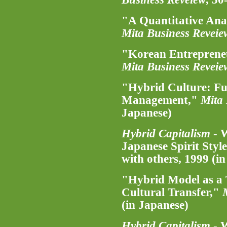
"A Quantitative Anal
Mita Business Reveie
"Korean Entrepreneu
Mita Business Reveie
"Hybrid Culture: Fu
Management,"
Mita 
Japanese)
Hybrid Capitalism
- W
Japanese Spirit Styl
with others, 1999 (i
"Hybrid Model as a 
Cultural Transfer,"
(in Japanese)
Hybrid Capitalism
- W