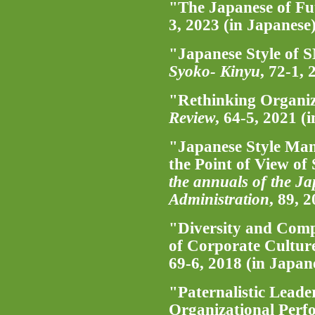
"The Japanese of Fu
3, 2023 (in Japanese
"Japanese Style of 
Syoko- Kinyu
, 72-1,
"Rethinking Organiz
Review
, 64-5, 2021 (
"Japanese Style Ma
the Point of View of
the annuals of the Ja
Administration
, 89, 
"Diversity and Comp
of Corporate Cultur
69-6, 2018 (in Japan
"Paternalistic Leade
Organizational Perf