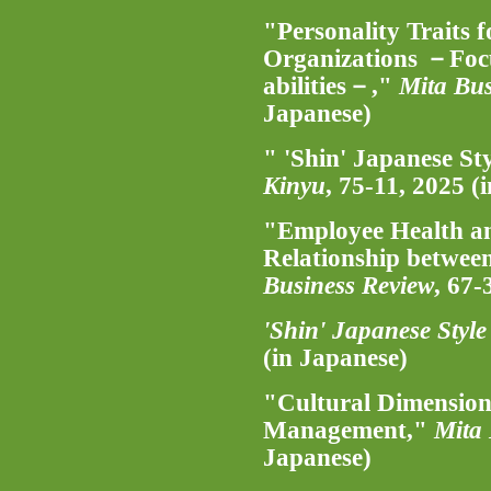
"Personality Traits
Organizations －Focu
abilities－,"
Mita Bus
Japanese)
" 'Shin' Japanese 
Kinyu
, 75-11, 2025 (
"Employee Health an
Relationship betwee
Business Review
, 67-
'Shin' Japanese Sty
(in Japanese)
"Cultural Dimension
Management,"
Mita 
Japanese)