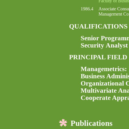
Faculty of Busi
1986.4
Associate Consu
Management Con
QUALIFICATIONS
Senior Program
Security Analyst
PRINCIPAL FIELD
Managemetrics: 
Business Adminis
Organizational C
Multivariate Ana
Cooperate Appra
Publications