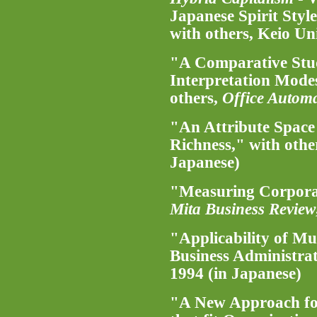
Japanese Spirit Styl
with others, Keio Un
"A Comparative Stu
Interpretation Mode
others,
Office Autom
"An Attribute Space
Richness," with othe
Japanese)
"Measuring Corporat
Mita Business Review
"Applicability of Mu
Business Administra
1994 (in Japanese)
"A New Approach for