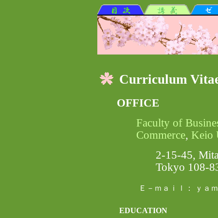
Curriculum Vita
OFFICE
Faculty of Busine
Commerce
,
Keio 
2-15-45, Mita
Tokyo 108-8
Ｅ－ｍａｉｌ： ｙａｍ
EDUCATION